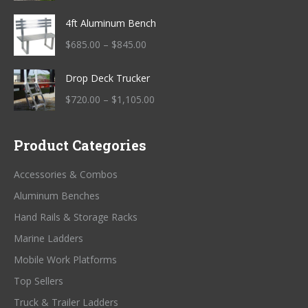
range:
4ft Aluminum Bench
$915.00
through
Price
$
685.00
–
$
845.00
$1,175.00
range:
Drop Deck Trucker
$685.00
through
Price
$
720.00
–
$
1,105.00
$845.00
range:
$720.00
Product Categories
through
$1,105.00
Accessories & Combos
Aluminum Benches
Hand Rails & Storage Racks
Marine Ladders
Mobile Work Platforms
Top Sellers
Truck & Trailer Ladders