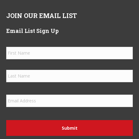
JOIN OUR EMAIL LIST
Email List Sign Up
Name
*
Firs
Las
Email
*