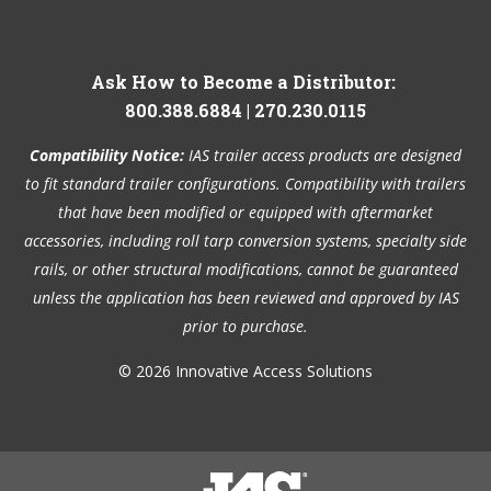
Ask How to Become a Distributor:
800.388.6884
|
270.230.0115
Compatibility Notice:
IAS trailer access products are designed
to fit standard trailer configurations. Compatibility with trailers
that have been modified or equipped with aftermarket
accessories, including roll tarp conversion systems, specialty side
rails, or other structural modifications, cannot be guaranteed
unless the application has been reviewed and approved by IAS
prior to purchase.
© 2026 Innovative Access Solutions