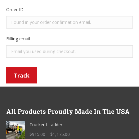
Order ID
Billing email
Track
All Products Proudly Made In The USA
Trucker I Ladder
Price
$
915.00
–
$
1,175.00