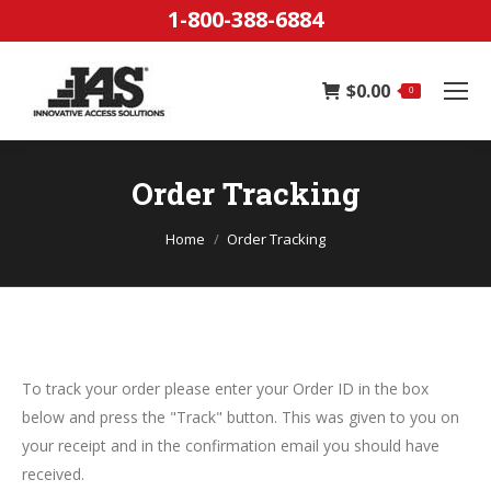
1-800-388-6884
$
0.00
0
Order Tracking
You are here:
Home
Order Tracking
To track your order please enter your Order ID in the box
below and press the "Track" button. This was given to you on
your receipt and in the confirmation email you should have
received.