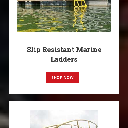
Slip Resistant Marine
Ladders
SHOP NOW