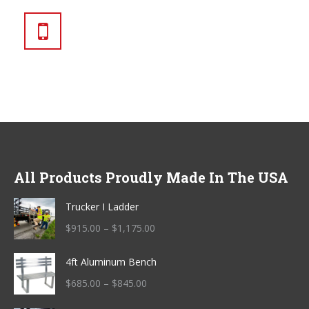
270.230.0115
All Products Proudly Made In The USA
Trucker I Ladder
Price
$
915.00
–
$
1,175.00
range:
4ft Aluminum Bench
$915.00
through
Price
$
685.00
–
$
845.00
$1,175.00
range: