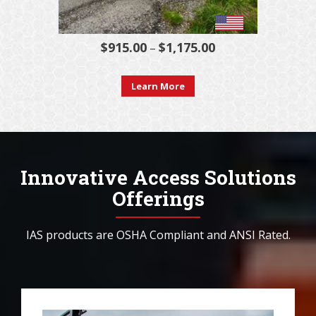
$
915.00
$
1,175.00
Price
–
range:
This
$915.00
Learn More
product
through
has
$1,175.00
multiple
variants.
Innovative Access Solutions
The
Offerings
options
may
IAS products are OSHA Compliant and ANSI Rated.
be
chosen
on
the