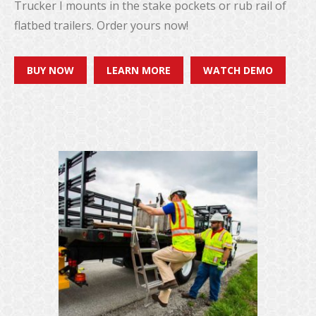
Trucker I mounts in the stake pockets or rub rail of
flatbed trailers. Order yours now!
BUY NOW
LEARN MORE
WATCH DEMO