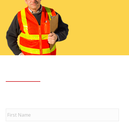
Have Any Questions?
First