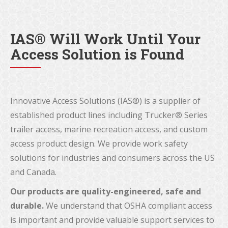
IAS® Will Work Until Your
Access Solution is Found
Innovative Access Solutions (IAS®) is a supplier of
established product lines including Trucker® Series
trailer access, marine recreation access, and custom
access product design. We provide work safety
solutions for industries and consumers across the US
and Canada.
Our products are quality-engineered, safe and
durable.
We understand that OSHA compliant access
is important and provide valuable support services to