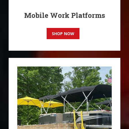
Mobile Work Platforms
SHOP NOW