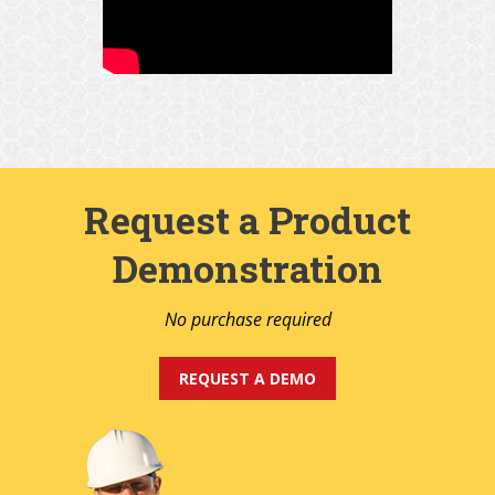
Request a Product
Demonstration
No purchase required
REQUEST A DEMO