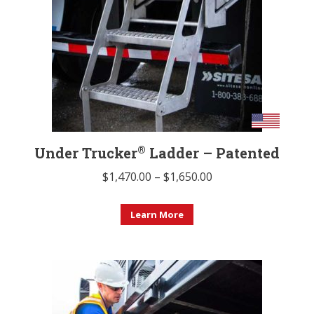
®
Under Trucker
Ladder – Patented
Price
$
1,470.00
–
$
1,650.00
range:
This
$1,470.00
Learn More
product
through
has
$1,650.00
multiple
variants.
The