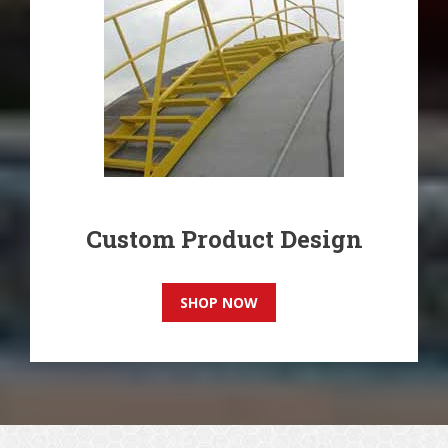
Custom Product Design
SHOP NOW