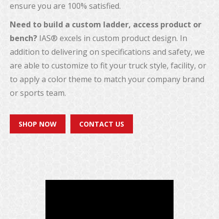
ensure you are 100% satisfied.
Need to build a custom ladder, access product or
bench?
IAS® excels in custom product design. In
addition to delivering on specifications and safety, we
are able to customize to fit your truck style, facility, or
to apply a color theme to match your company brand
or sports team.
SHOP NOW
CONTACT US