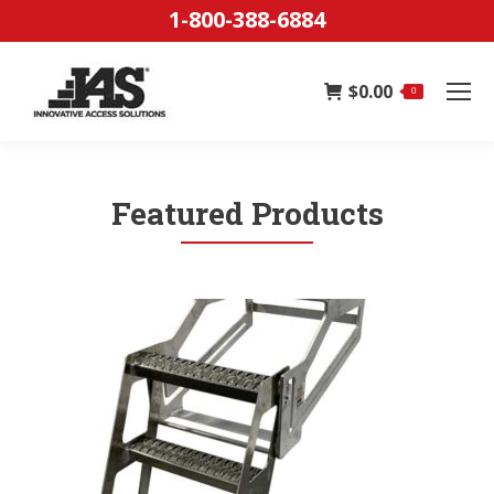
1-800-388-6884
$
0.00
0
Featured Products