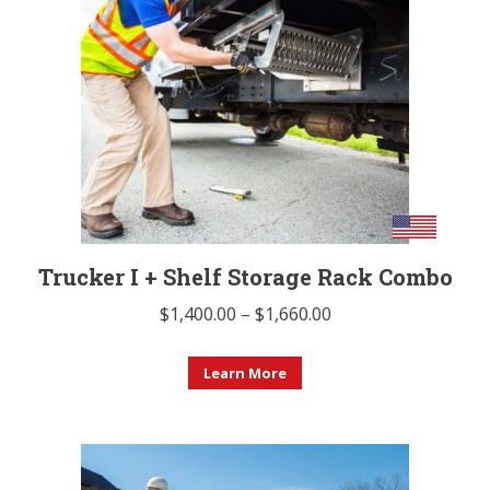
options
may
be
chosen
on
the
product
page
Trucker I + Shelf Storage Rack Combo
Price
$
1,400.00
–
$
1,660.00
range:
This
$1,400.00
Learn More
product
through
has
$1,660.00
multiple