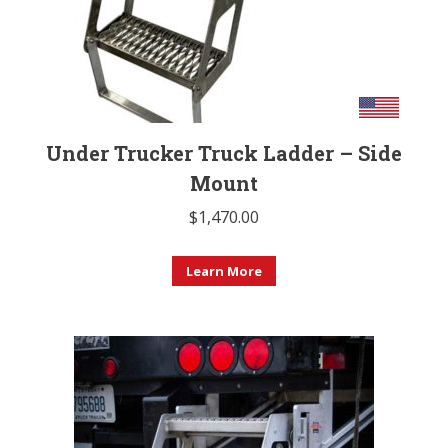
Under Trucker Truck Ladder – Side
Mount
$
1,470.00
Learn More