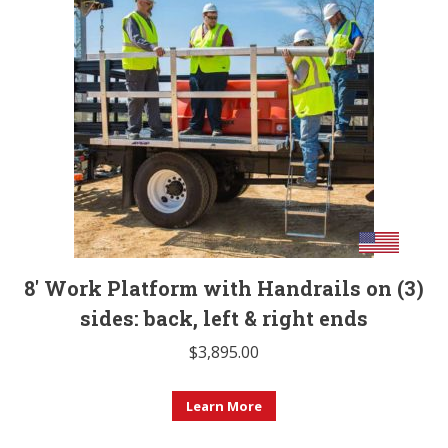
variants.
The
options
may
be
chosen
on
the
product
page
8′ Work Platform with Handrails on (3)
sides: back, left & right ends
$
3,895.00
Learn More