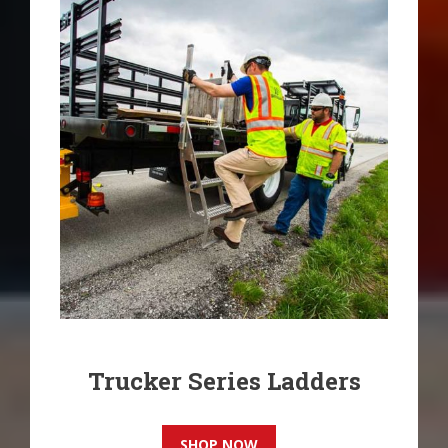
product
page
Trucker Series Ladders
SHOP NOW