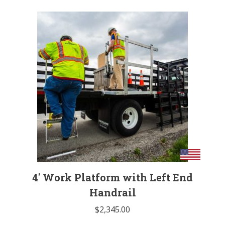
4′ Work Platform with Left End
Handrail
$
2,345.00