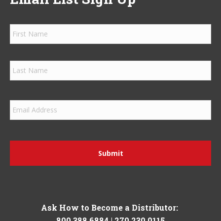
Firs
Las
Ask How to Become a Distributor:
800.388.6884
|
270.230.0115