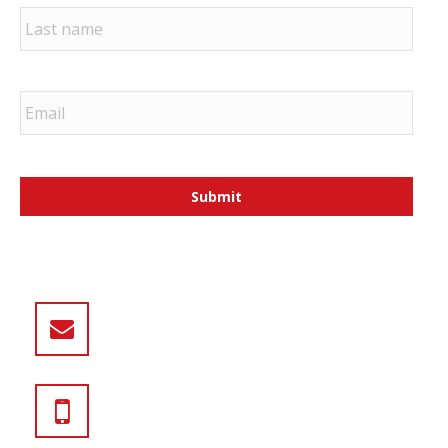
Last
sales@iascustom.com
800.388.6884