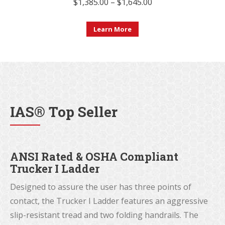
Price
$
1,385.00
–
$
1,645.00
range:
This
$1,385.00
Learn More
product
through
has
$1,645.00
multiple
variants.
The
IAS® Top Seller
options
may
be
ANSI Rated & OSHA Compliant
chosen
Trucker I Ladder
on
the
Designed to assure the user has three points of
product
contact, the Trucker I Ladder features an aggressive
page
slip-resistant tread and two folding handrails. The