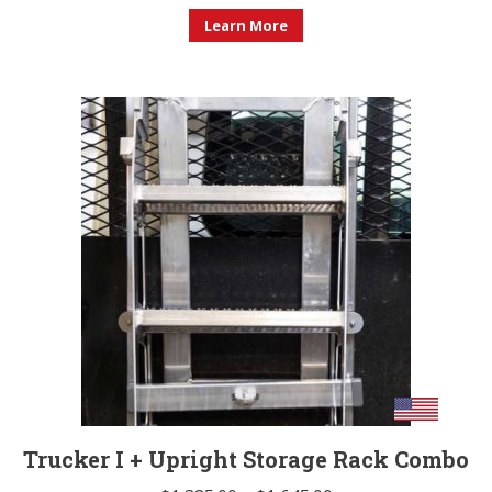
Learn More
Trucker I + Upright Storage Rack Combo