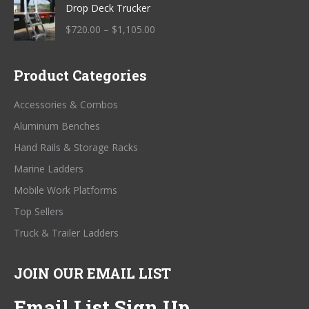
Drop Deck Trucker
$685.00
through
Price
$
720.00
–
$
1,105.00
$845.00
range:
$720.00
Product Categories
through
$1,105.00
Accessories & Combos
Aluminum Benches
Hand Rails & Storage Racks
Marine Ladders
Mobile Work Platforms
Top Sellers
Truck & Trailer Ladders
JOIN OUR EMAIL LIST
Email List Sign Up