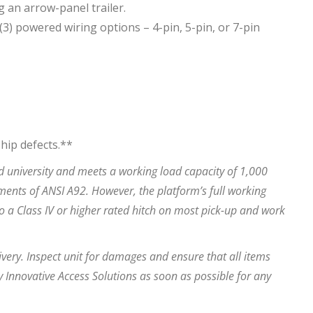
g an arrow-panel trailer.
3) powered wiring options – 4-pin, 5-pin, or 7-pin
hip defects.**
 university and meets a working load capacity of 1,000
ements of ANSI A92. However, the platform’s full working
o a Class IV or higher rated hitch on most pick-up and work
very. Inspect unit for damages and ensure that all items
 Innovative Access Solutions as soon as possible for any