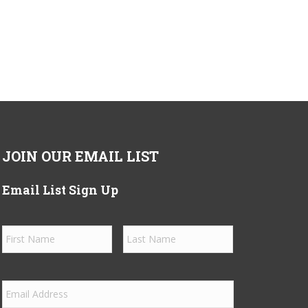
JOIN OUR EMAIL LIST
Email List Sign Up
Name
*
First
Last
Email
*