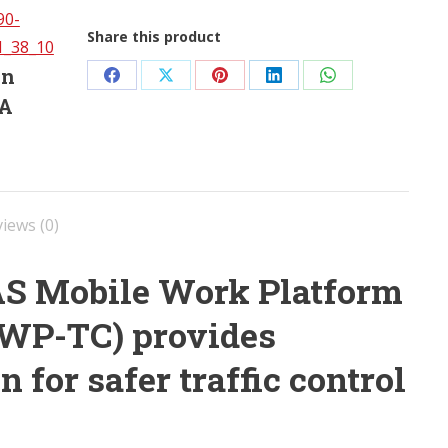
Share this product
in
Share
Share
Share
Share
Share
SA
on
on
on
on
on
Facebook
X
Pinterest
LinkedIn
WhatsApp
iews (0)
AS Mobile Work Platform
(MWP-TC) provides
n for safer traffic control