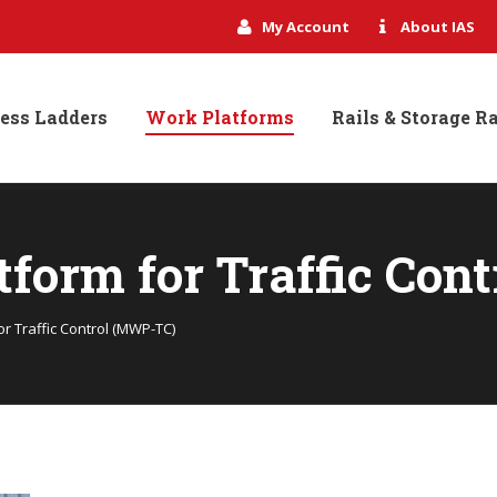
My Account
About IAS
ess Ladders
Work Platforms
Rails & Storage R
tform for Traffic Con
r Traffic Control (MWP-TC)