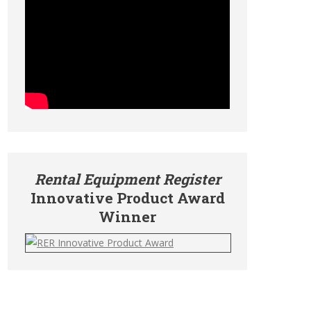
Rental Equipment Register
Innovative Product Award
Winner