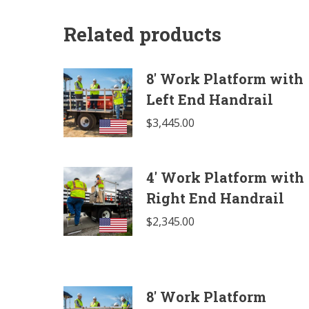
Related products
8' Work Platform with
Left End Handrail
$
3,445.00
4' Work Platform with
Right End Handrail
$
2,345.00
8' Work Platform