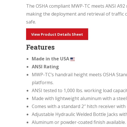
The OSHA compliant MWP-TC meets ANSI A92 requ
making the deployment and retrieval of traffic c
safe.
View Product Details Sheet
Features
Made in the USA
ANSI
Rating
MWP-TC’s handrail height meets OSHA Standar
platforms.
ANSI tested to 1,000 lbs. working load capaci
Made with lightweight aluminum with a steel
Comes with a standard 2″ hitch receiver with 
Adjustable Hydraulic Welded Bottle Jacks with
Aluminum or powder-coated finish available.