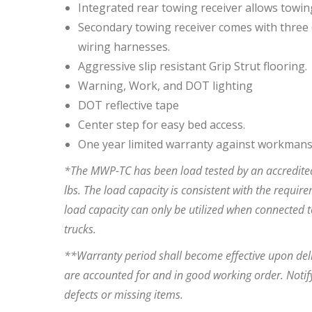
Integrated rear towing receiver allows towin
Secondary towing receiver comes with three (
wiring harnesses.
Aggressive slip resistant Grip Strut flooring.
Warning, Work, and DOT lighting
DOT reflective tape
Center step for easy bed access.
One year limited warranty against workmans
*The MWP-TC has been load tested by an accredited
lbs. The load capacity is consistent with the requir
load capacity can only be utilized when connected t
trucks.
**Warranty period shall become effective upon deli
are accounted for and in good working order. Notify
defects or missing items.