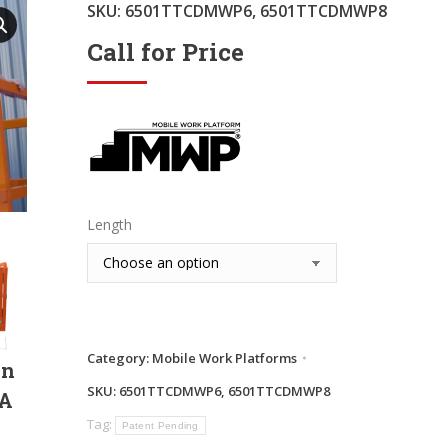
SKU:
6501TTCDMWP6, 6501TTCDMWP8
Call for Price
Length
Category:
Mobile Work Platforms
in
SKU:
6501TTCDMWP6, 6501TTCDMWP8
SA
Tag:
Patent Pending