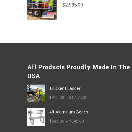
$
2,995.00
All Products Proudly Made In The
USA
Trucker I Ladder
Price
$
915.00
–
$
1,175.00
range:
4ft Aluminum Bench
$915.00
through
Price
$
685.00
–
$
845.00
$1,175.00
range: