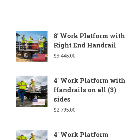
8' Work Platform with
Right End Handrail
$
3,445.00
4' Work Platform with
Handrails on all (3)
sides
$
2,795.00
4' Work Platform