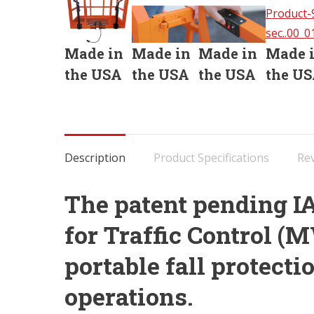
Made in
Made in
Made in
Made 
the USA
the USA
the USA
the U
Description
Product Specifications
Rev
The patent pending I
for Traffic Control 
portable fall protectio
operations.