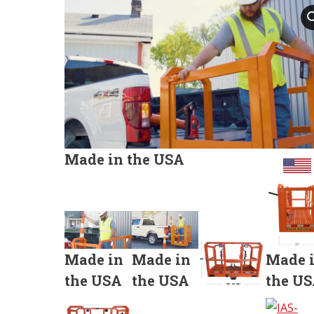
Made in the USA
Made in
Made in
Made 
the USA
the USA
the U