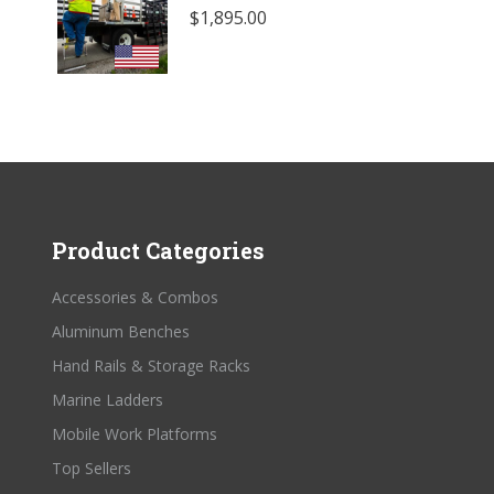
$
1,895.00
Product Categories
Accessories & Combos
Aluminum Benches
Hand Rails & Storage Racks
Marine Ladders
Mobile Work Platforms
Top Sellers