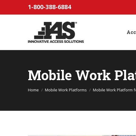
1-800-388-6884
Acc
Mobile Work Pla
You are here:
Home
Mobile Work Platforms
Mobile Work Platform fo