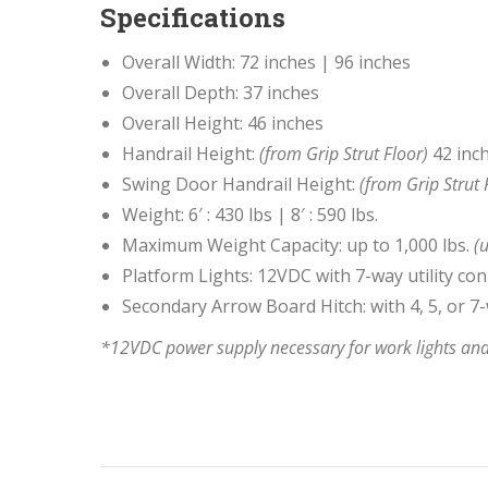
Specifications
Overall Width: 72 inches | 96 inches
Overall Depth: 37 inches
Overall Height: 46 inches
Handrail Height:
(from Grip Strut Floor)
42 inc
Swing Door Handrail Height:
(from Grip Strut 
Weight: 6′ : 430 lbs | 8′ : 590 lbs.
Maximum Weight Capacity: up to 1,000 lbs.
(u
Platform Lights: 12VDC with 7-way utility co
Secondary Arrow Board Hitch: with 4, 5, or 
*12VDC power supply necessary for work lights and 