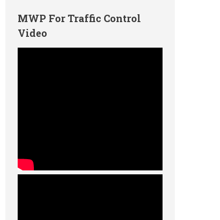
MWP For Traffic Control
Video