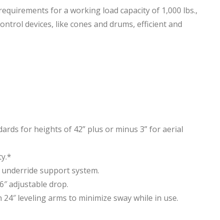
irements for a working load capacity of 1,000 lbs.,
ontrol devices, like cones and drums, efficient and
ds for heights of 42” plus or minus 3” for aerial
ty.*
 underride support system.
6″ adjustable drop.
 24″ leveling arms to minimize sway while in use.