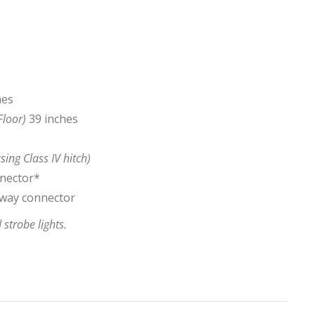
hes
Floor)
39 inches
sing Class IV hitch)
nnector*
7-way connector
strobe lights.