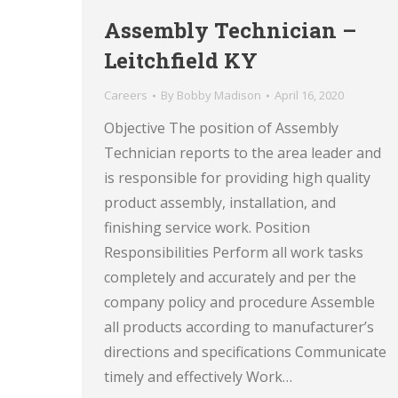
Assembly Technician –
Leitchfield KY
Careers
By
Bobby Madison
April 16, 2020
Objective The position of Assembly
Technician reports to the area leader and
is responsible for providing high quality
product assembly, installation, and
finishing service work. Position
Responsibilities Perform all work tasks
completely and accurately and per the
company policy and procedure Assemble
all products according to manufacturer’s
directions and specifications Communicate
timely and effectively Work…