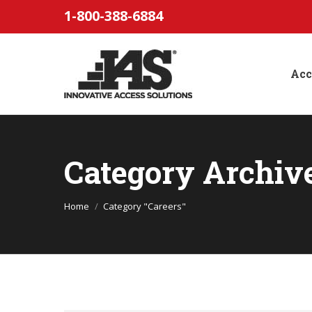
1-800-388-6884
Acc
Category Archiv
You are here:
Home
Category "Careers"