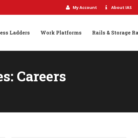
My Account
About IAS
ess Ladders
Work Platforms
Rails & Storage R
es:
Careers