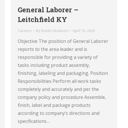
General Laborer –
Leitchfield KY
Careers
By
Bobby Madison
April 16, 2020
Objective The position of General Laborer
reports to the area leader and is
responsible for providing a variety of
tasks including product assembly,
finishing, labeling and packaging. Position
Responsibilities Perform all work tasks
completely and accurately and per the
company policy and procedure Assemble,
finish, label and package products
according to company’s directions and
specifications…